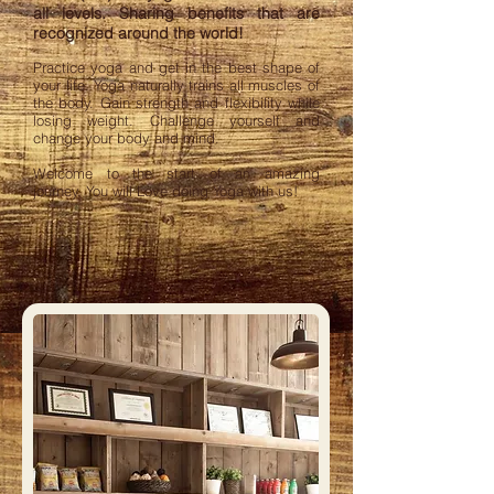
all levels. Sharing benefits that are
recognized around the world!
Practice yoga and get in the best shape of
your life. Yoga naturally trains all muscles of
the body. Gain strength and flexibility while
losing weight. Challenge yourself and
change your body and mind.
Welcome to the start of an amazing
journey. You will Love doing Yoga with us!