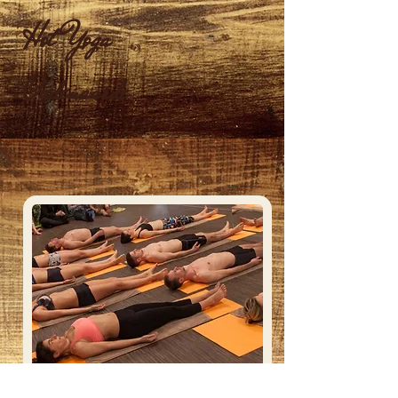
Hot Yoga
Oudenaarde