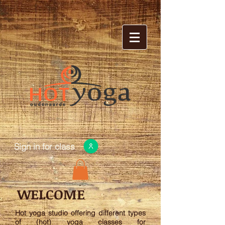
Sign in for class
WELCOME
Hot yoga studio offering different types
of (hot) yoga classes for