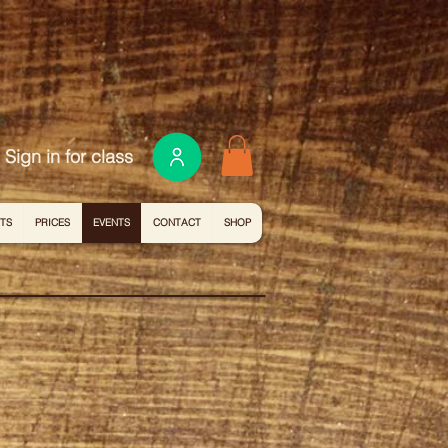
Sign in for class
ITS
PRICES
EVENTS
CONTACT
SHOP