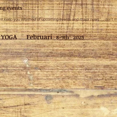
ng events
 keep you informed of upcoming events and major news ... don't mis
ce YOGA F
ebruari
8-9th 2025