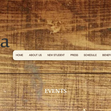
HOME
ABOUT US
NEW STUDENT
PRESS
SCHEDULE
BENEF
EVENTS