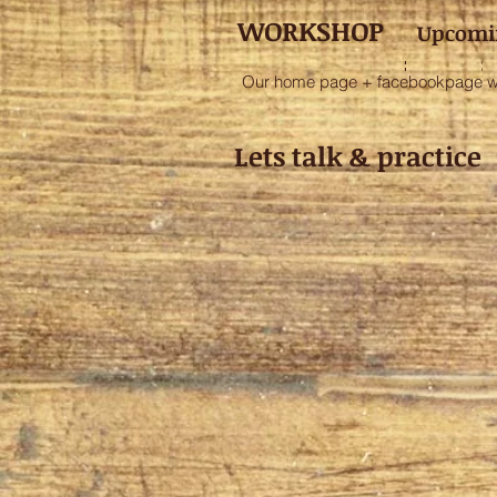
WORKSHOP
Upcomi
Our home page + facebookpage will
Lets talk & practi