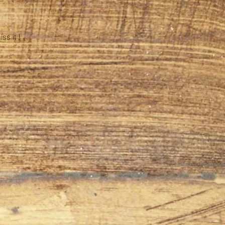
s it !